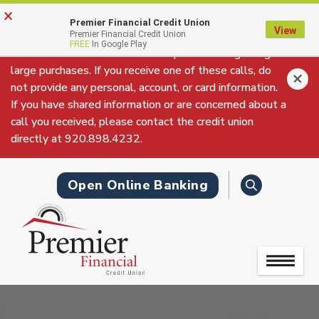
Skip
Go
×
Fraudulent Phone Call Alert: We have received reports
to
to
Premier Financial Credit Union
View
of fraudulent phone calls claiming to be from Premier
Premier Financial Credit Union
main
Online
FREE
In Google Play
Financial Credit Union’s Fraud Department regarding
content
Banking
large purchases. If you receive one of these calls, do
not provide any personal, account, or card information.
If you have shared information or are concerned about a
call you received, please contact the credit union
directly at 920.898.4232.
Search
Open Online Banking
Toggle
navigation