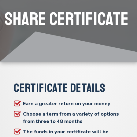
Share Certificate
Certificate Details
Earn a greater return on your money
Choose a term from a variety of options
from three to 48 months
The funds in your certificate will be